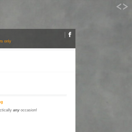
s only
ng
ctically
any
occasion!