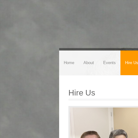
Home
About
Events
Hire U
Hire Us