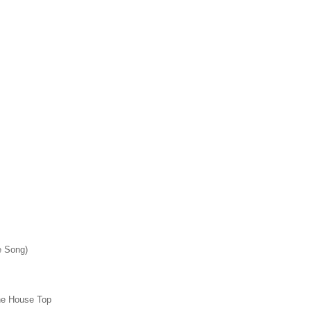
e Song)
he House Top