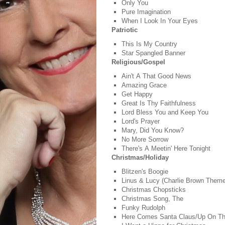
Only You
Pure Imagination
When I Look In Your Eyes
Patriotic
This Is My Country
Star Spangled Banner
Religious/Gospel
Ain't A That Good News
Amazing Grace
Get Happy
Great Is Thy Faithfulness
Lord Bless You and Keep You
Lord's Prayer
Mary, Did You Know?
No More Sorrow
There's A Meetin' Here Tonight
Christmas/Holiday
Blitzen's Boogie
Linus & Lucy (Charlie Brown Them
Christmas Chopsticks
Christmas Song, The
Funky Rudolph
Here Comes Santa Claus/Up On T