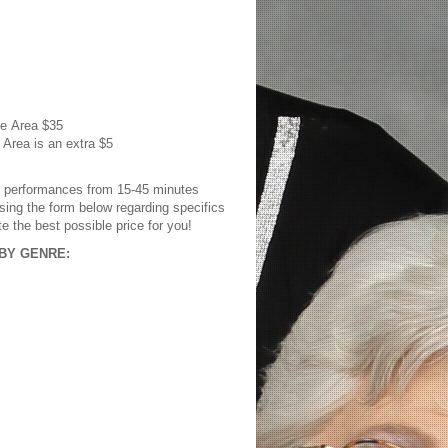
le Area
$35
 Area is an extra $5
s performances from 15-45 minutes
sing the form below regarding specifics
te the best possible price for you!
BY GENRE: