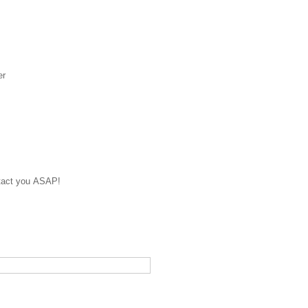
er
ontact you ASAP!