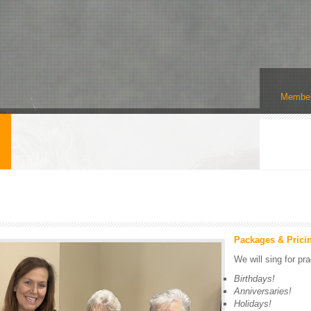
Member
s
Packages & Prici
We will sing for pra
Birthdays!
Anniversaries!
Holidays!