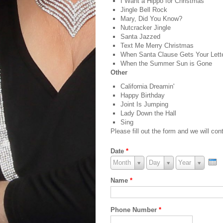
I Want a Hippo for Christmas
Jingle Bell Rock
Mary, Did You Know?
Nutcracker Jingle
Santa Jazzed
Text Me Merry Christmas
When Santa Clause Gets Your Lett
When the Summer Sun is Gone
Other
California Dreamin'
Happy Birthday
Joint Is Jumping
Lady Down the Hall
Sing
Please fill out the form and we will c
Date
*
Month
Month
Day
Day
Year
Year
Month
Day
Year
Name
*
Phone Number
*