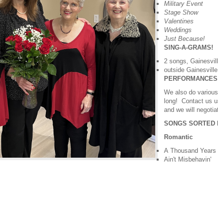
Military Event
Stage Show
Valentines
Weddings
Just Because!
SING-A-GRAMS!
2 songs, Gainesvil
outside Gainesville
PERFORMANCES
We also do variou
long! Contact us u
and we will negotia
SONGS SORTED 
Romantic
A Thousand Years
Ain't Misbehavin'