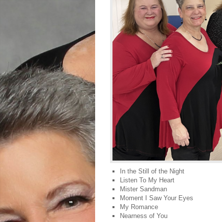
In the Still of the Night
Listen To My Heart
Mister Sandman
Moment I Saw Your Eyes
My Romance
Nearness of You